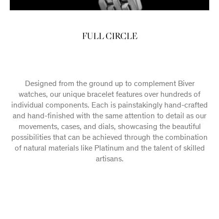
FULL CIRCLE
Designed from the ground up to complement Biver
watches, our unique bracelet features over hundreds of
individual components. Each is painstakingly hand-crafted
and hand-finished with the same attention to detail as our
movements, cases, and dials, showcasing the beautiful
possibilities that can be achieved through the combination
of natural materials like Platinum and the talent of skilled
artisans.