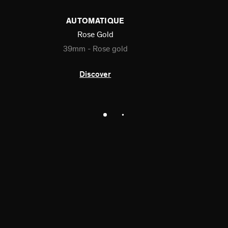
AUTOMATIQUE
Rose Gold
39mm - Rose gold
Discover