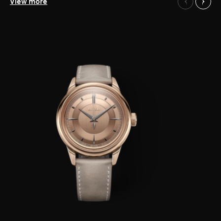
Our Watches
View more