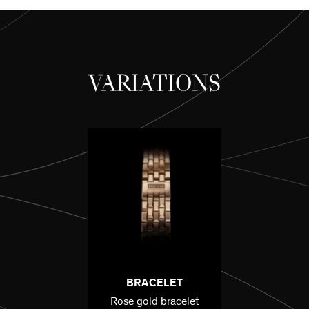
VARIATIONS
BRACELET
Rose gold bracelet