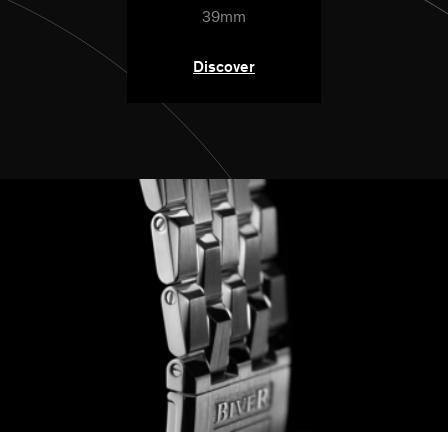
39mm
Discover