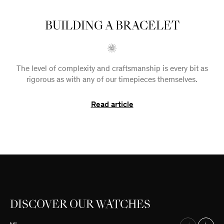
BUILDING A BRACELET
The level of complexity and craftsmanship is every bit as
rigorous as with any of our timepieces themselves.
Read article
DISCOVER OUR WATCHES