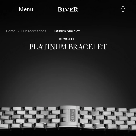
Main content
Main navigation
Menu
Go to the bottom of the page
Home
Our accessories
Platinum bracelet
BRACELET
PLATINUM BRACELET