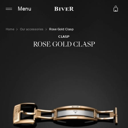
Main content
Main navigation
Menu
Go to the bottom of the page
Home
Our accessories
Rose Gold Clasp
CLASP
ROSE GOLD CLASP