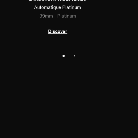
Automatique Platinum
39mm - Platinum
Discover