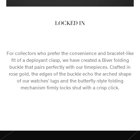
LOCKED IN
For collectors who prefer the convenience and bracelet-like
fit of a deployant clasp, we have created a Biver folding
buckle that pairs perfectly with our timepieces. Crafted in
rose gold, the edges of the buckle echo the arched shape
of our watches’ lugs and the butterfly-style folding
mechanism firmly locks shut with a crisp click.