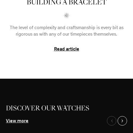
BUILDING A BRACELET
The level of complexity and craftsmanship is every bit as
rigorous as with any of our timepieces themselves.
Read article
DISCOVER OUR WATCHES
Our Watches
View more