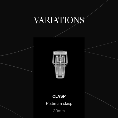
VARIATIONS
CLASP
Platinum clasp
39mm