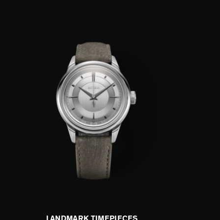
LANDMARK TIMEPIECES