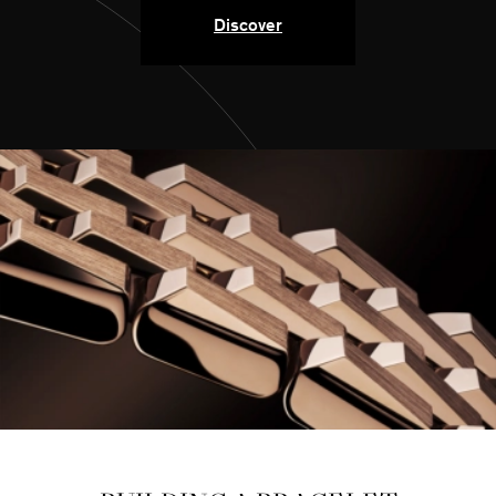
Discover