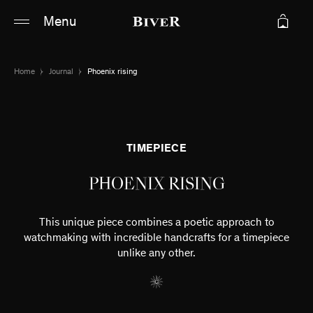
Main content
Main navigation
Menu
Go to the bottom of the page
Home
Journal
Phoenix rising
TIMEPIECE
PHOENIX RISING
This unique piece combines a poetic approach to
watchmaking with incredible handcrafts for a timepiece
unlike any other.