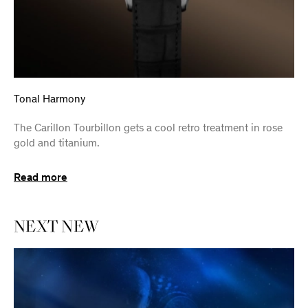
Tonal Harmony
The Carillon Tourbillon gets a cool retro treatment in rose
gold and titanium.
Read more
NEXT
NEW