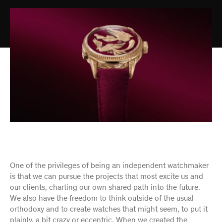
One of the privileges of being an independent watchmaker
is that we can pursue the projects that most excite us and
our clients, charting our own shared path into the future.
We also have the freedom to think outside of the usual
orthodoxy and to create watches that might seem, to put it
plainly, a bit crazy or eccentric. When we created the