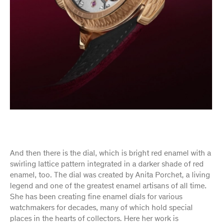
And then there is the dial, which is bright red enamel with a
swirling lattice pattern integrated in a darker shade of red
enamel, too. The dial was created by Anita Porchet, a living
legend and one of the greatest enamel artisans of all time.
She has been creating fine enamel dials for various
watchmakers for decades, many of which hold special
places in the hearts of collectors. Here her work is