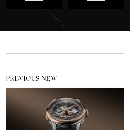
PREVIOUS
NEW