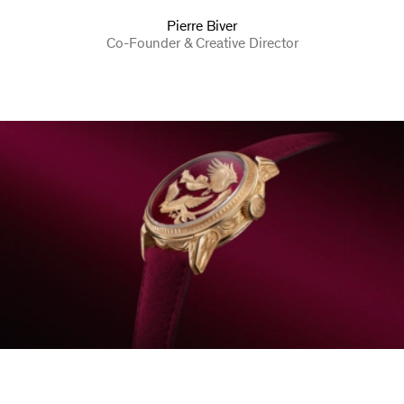
Pierre Biver
Co-Founder & Creative Director