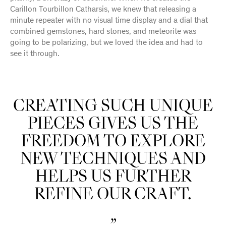
Carillon Tourbillon Catharsis, we knew that releasing a
minute repeater with no visual time display and a dial that
combined gemstones, hard stones, and meteorite was
going to be polarizing, but we loved the idea and had to
see it through.
CREATING SUCH UNIQUE
PIECES GIVES US THE
FREEDOM TO EXPLORE
NEW TECHNIQUES AND
HELPS US FURTHER
REFINE OUR CRAFT.