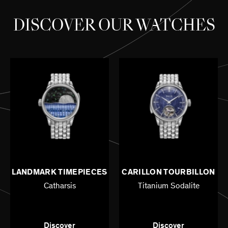
DISCOVER OUR WATCHES
LANDMARK TIMEPIECES
CARILLON TOURBILLON
Catharsis
Titanium Sodalite
42mm - Titanium
42mm - Titanium
Discover
Discover