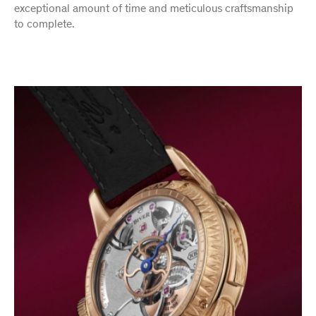
exceptional amount of time and meticulous craftsmanship
to complete.