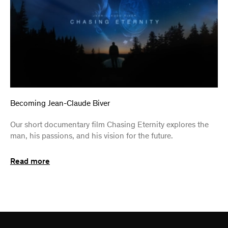
Becoming Jean-Claude Biver
Our short documentary film Chasing Eternity explores the
man, his passions, and his vision for the future.
Read more