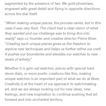
augmented by the presence of two 18k gold phoenixes,
engraved with great detail and flying in opposite directions
across the dial itself.
“
When making unique pieces, the process varies, but in this
case it was very fluid. The client had a clear vision of what
they wanted and our challenge was to bring this into
reality
” says co-founder and creative director Pierre Biver.
“
Creating such unique pieces gives us the freedom to
explore new techniques and helps us further refine our craft.
It pushes our boundaries and elevates our watches to new
levels of artistry.
”
Whether it is gem-set watches, pieces with special hard
stone dials, or more poetic creations like this, making
unique watches is an important part of what we do at Biver.
Creativity is at the heart of our approach to watchmaking
art, and we are always looking out for new ideas, new
feelings, and new inspiration to continue pushing that art
forward and into uncharted territory.