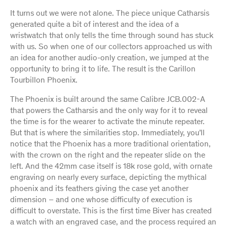
It turns out we were not alone. The piece unique Catharsis
generated quite a bit of interest and the idea of a
wristwatch that only tells the time through sound has stuck
with us. So when one of our collectors approached us with
an idea for another audio-only creation, we jumped at the
opportunity to bring it to life. The result is the Carillon
Tourbillon Phoenix.
The Phoenix is built around the same Calibre JCB.002-A
that powers the Catharsis and the only way for it to reveal
the time is for the wearer to activate the minute repeater.
But that is where the similarities stop. Immediately, you’ll
notice that the Phoenix has a more traditional orientation,
with the crown on the right and the repeater slide on the
left. And the 42mm case itself is 18k rose gold, with ornate
engraving on nearly every surface, depicting the mythical
phoenix and its feathers giving the case yet another
dimension – and one whose difficulty of execution is
difficult to overstate. This is the first time Biver has created
a watch with an engraved case, and the process required an