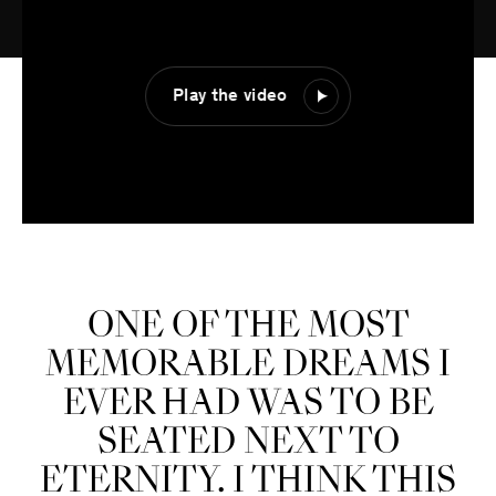
Play the video
ONE OF THE MOST
MEMORABLE DREAMS I
EVER HAD WAS TO BE
SEATED NEXT TO
ETERNITY. I THINK THIS