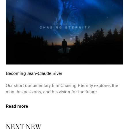
Becoming Jean-Claude Biver
Our short documentary film Chasing Eternity explores the
man, his passions, and his vision for the future.
Read more
NEXT
NEW