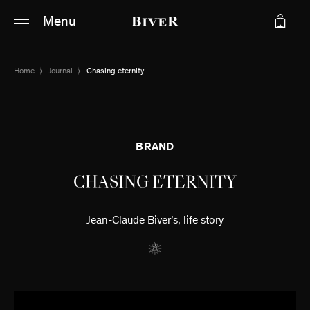
Main content
Main navigation
Menu
Go to the bottom of the page
Home
Journal
Chasing eternity
BRAND
CHASING ETERNITY
Jean-Claude Biver’s, life story