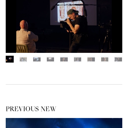
PREVIOUS
NEW