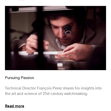
Pursuing Passion
Technical Director François Perez shares his insights into
the art and science of 21st-century watchmaking.
Read more