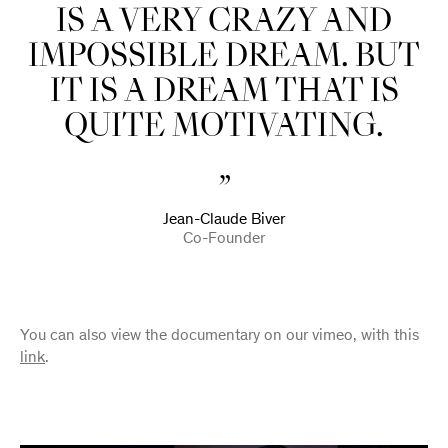
IS A VERY CRAZY AND
IMPOSSIBLE DREAM. BUT
IT IS A DREAM THAT IS
QUITE MOTIVATING.
Jean-Claude Biver
Co-Founder
You can also view the documentary on our vimeo, with this
link
.