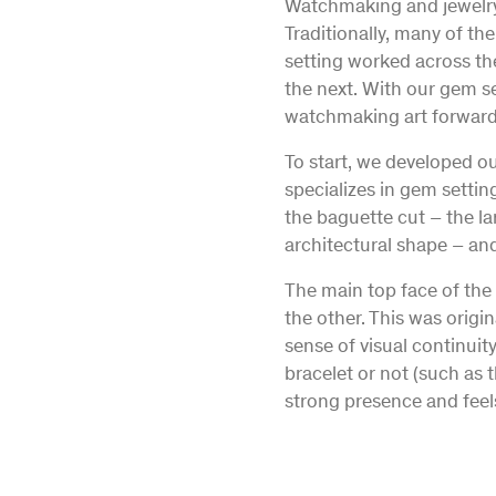
Watchmaking and jewelry 
Traditionally, many of th
setting worked across th
the next. With our gem s
watchmaking art forward
To start, we developed ou
specializes in gem setti
the baguette cut – the la
architectural shape – and
The main top face of the 
the other. This was origin
sense of visual continui
bracelet or not (such as 
strong presence and feels