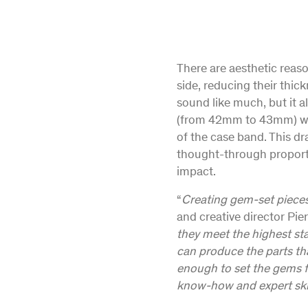
There are aesthetic reaso
side, reducing their thic
sound like much, but it a
(from 42mm to 43mm) whe
of the case band. This d
thought-through proportio
impact.
“
Creating gem-set pieces 
and creative director Pier
they meet the highest st
can produce the parts that
enough to set the gems fl
know-how and expert skil