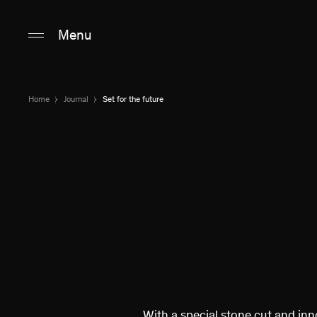
Main content
Main navigation
Go to the bottom o
Menu
Home
Journal
Set for the future
With a special stone cut and inn