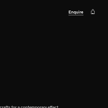
Enquire
crafts for a contemporary effect.