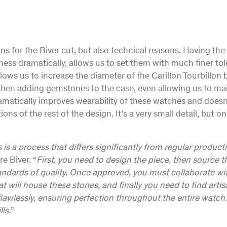
ns for the Biver cut, but also technical reasons. Having th
kness dramatically, allows us to set them with much finer to
llows us to increase the diameter of the Carillon Tourbillon 
n adding gemstones to the case, even allowing us to ma
ramatically improves wearability of these watches and doesn
ns of the rest of the design. It’s a very small detail, but o
is a process that differs significantly from regular product
re Biver. “
First, you need to design the piece, then source 
andards of quality. Once approved, you must collaborate wit
 will house these stones, and finally you need to find artisa
awlessly, ensuring perfection throughout the entire watch. I
ls.
”