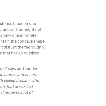
e stones taper on one
lerances. This might not
by only one millimeter
intain the concave shape
’t disrupt the thoroughly
ne that has an outsized
ion,
” says co-founder
the stones and ensure
h skilled artisans who
ns that are skilled
t requires a lot of