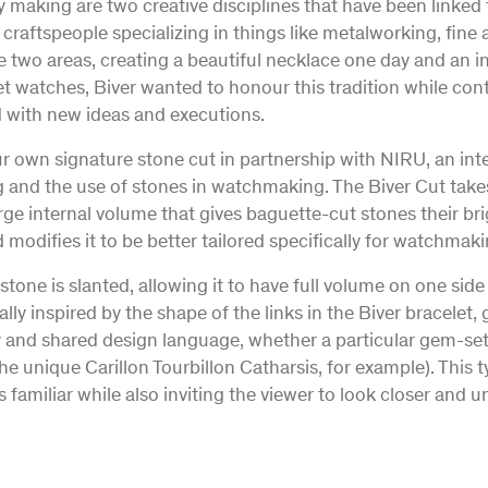
making are two creative disciplines that have been linked f
e craftspeople specializing in things like metalworking, fin
e two areas, creating a beautiful necklace one day and an i
et watches, Biver wanted to honour this tradition while con
 with new ideas and executions.
r own signature stone cut in partnership with NIRU, an inte
ng and the use of stones in watchmaking. The Biver Cut take
rge internal volume that gives baguette-cut stones their b
 modifies it to be better tailored specifically for watchmak
stone is slanted, allowing it to have full volume on one sid
ally inspired by the shape of the links in the Biver bracelet,
ty and shared design language, whether a particular gem-se
the unique Carillon Tourbillon Catharsis, for example). This
 familiar while also inviting the viewer to look closer and