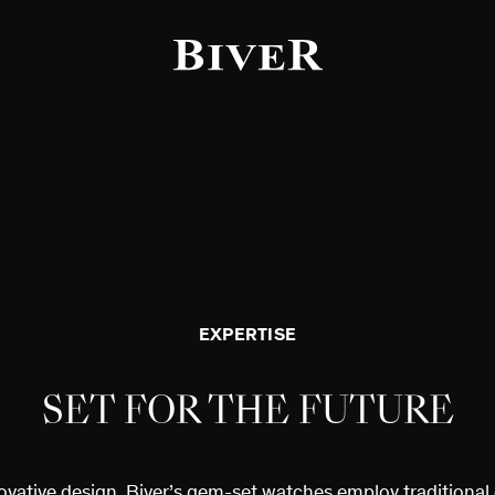
f the page
EXPERTISE
SET FOR THE FUTURE
ovative design, Biver’s gem-set watches employ traditional 