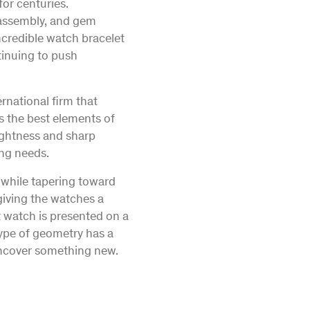
or centuries.
e assembly, and gem
ncredible watch bracelet
tinuing to push
rnational firm that
s the best elements of
rightness and sharp
ing needs.
e while tapering toward
 giving the watches a
t watch is presented on a
 type of geometry has a
 uncover something new.