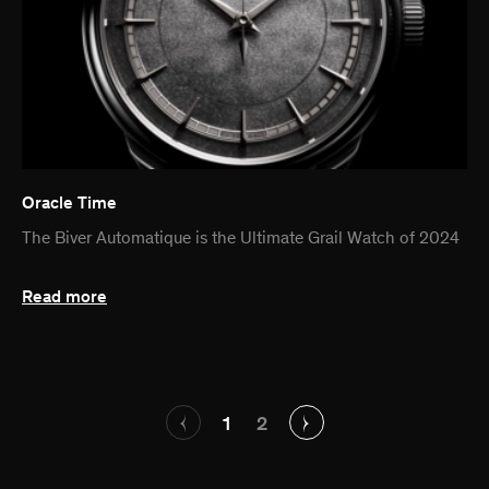
Oracle Time
The Biver Automatique is the Ultimate Grail Watch of 2024
Read more
1
2