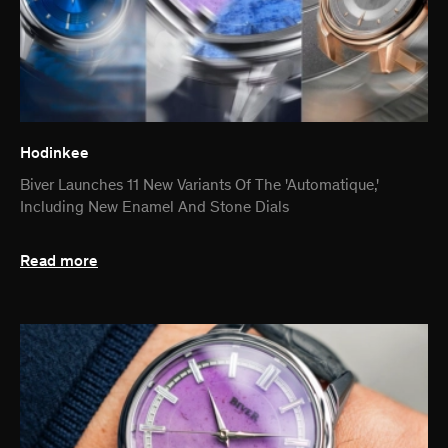
Hodinkee
Biver Launches 11 New Variants Of The 'Automatique,'
Including New Enamel And Stone Dials
Read more