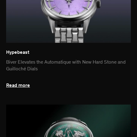
Hypebeast
Biver Elevates the Automatique with New Hard Stone and
Guilloché Dials
Read more