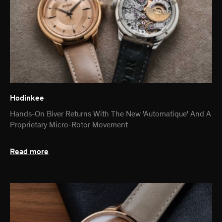
Hodinkee
Hands-On Biver Returns With The New 'Automatique' And A
Proprietary Micro-Rotor Movement
Read more