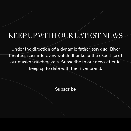
KEEP UP WITH OUR LATEST NEWS
Under the direction of a dynamic father-son duo, Biver
breathes soul into every watch, thanks to the expertise of
our master watchmakers. Subscribe to our newsletter to
keep up to date with the Biver brand.
Subscribe