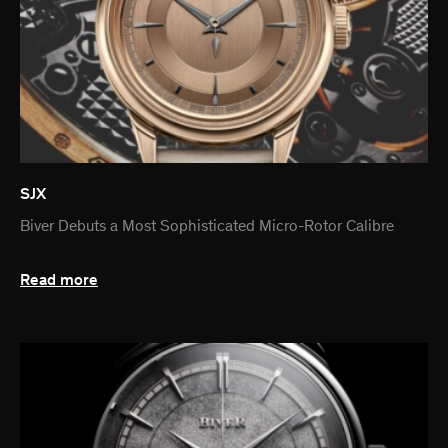
SJX
Biver Debuts a Most Sophisticated Micro-Rotor Calibre
Read more