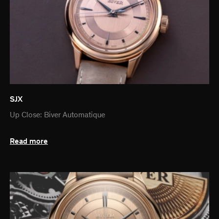
SJX
Up Close: Biver Automatique
Read more