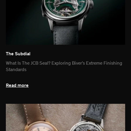
The Subdial
What Is The JCB Seal? Exploring Biver’s Extreme Finishing
Standards
Read more