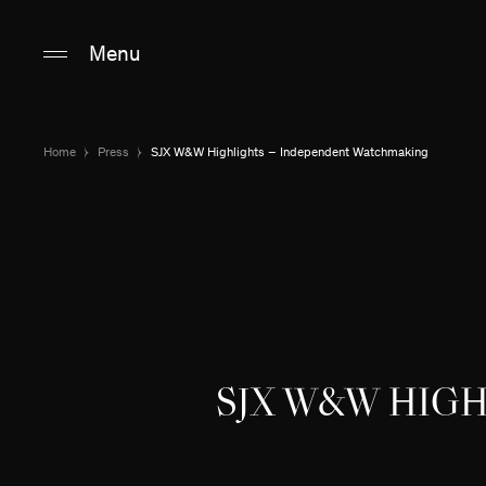
Main content
Main navigation
Go to the bottom o
Menu
Home
Press
SJX W&W Highlights – Independent Watchmaking
SJX W&W HIG