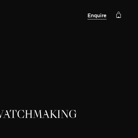
Enquire
 WATCHMAKING