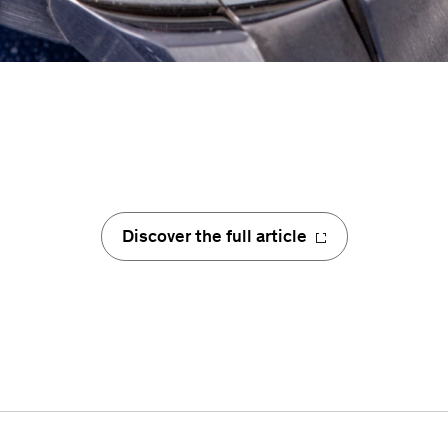
Discover the full article