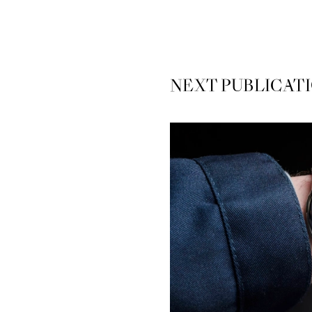
NEXT
PUBLICAT