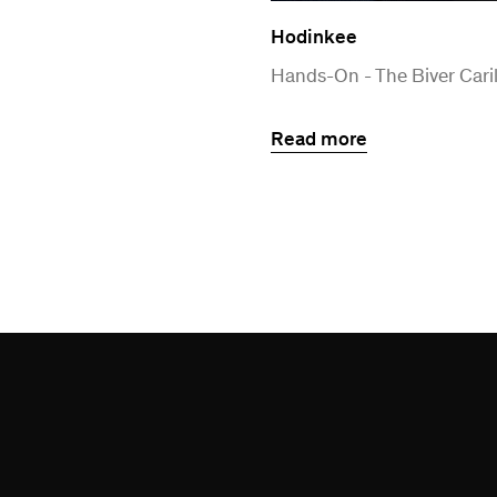
Hodinkee
Hands-On - The Biver Caril
Read more