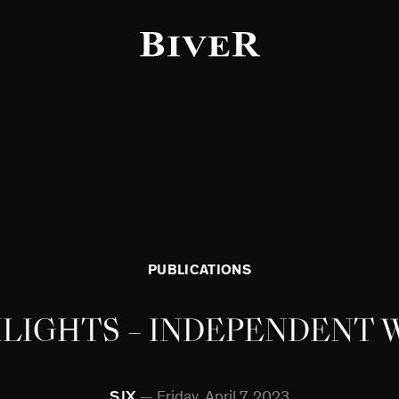
f the page
PUBLICATIONS
HLIGHTS – INDEPENDENT
SJX
Friday, April 7, 2023