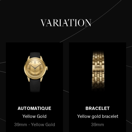
VARIATION
AUTOMATIQUE
BRACELET
Yellow Gold
Yellow gold bracelet
39mm - Yellow Gold
39mm