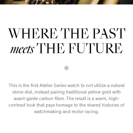
WHERE THE PAST
THE FUTURE
meets
This is the first Atelier Series watch to not utilize a natural
stone dial, instead pairing traditional yellow gold with
avant-garde carbon fibre. The result is a warm, high-
contrast look that pays homage to the shared histories of
watchmaking and motor racing.