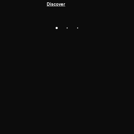
Discover