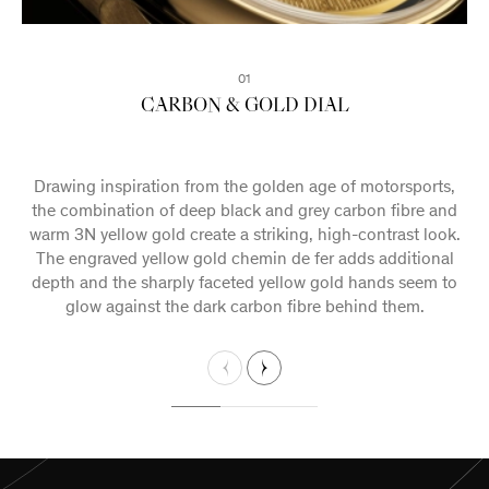
02
03
01
CARBON & GOLD DIAL
FIRM FOUNDATIONS
A NEW MOVEMENT
Drawing inspiration from the golden age of motorsports,
A combination of classical and contemporary design
elements come together to further develop Maison Biver’s
the combination of deep black and grey carbon fibre and
warm 3N yellow gold create a striking, high-contrast look.
neoclassical house style, which charts a unique vision for
The engraved yellow gold chemin de fer adds additional
the future of fine watchmaking in the 21st century.
depth and the sharply faceted yellow gold hands seem to
glow against the dark carbon fibre behind them.