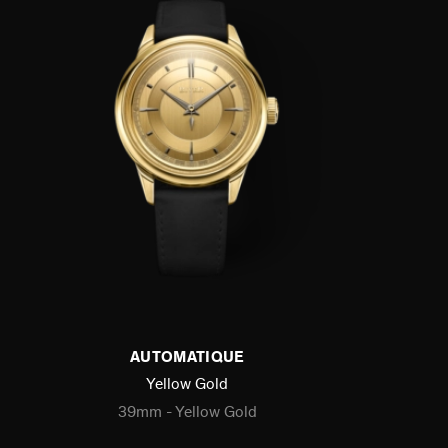
AUTOMATIQUE
Yellow Gold
39mm - Yellow Gold