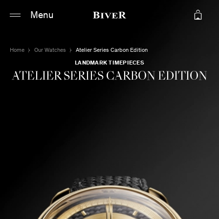
Main content
Main navigation
Menu
Go to the bottom of the page
Home
Our Watches
Atelier Series Carbon Edition
LANDMARK TIMEPIECES
ATELIER SERIES CARBON EDITION