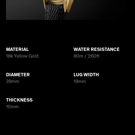
MATERIAL
WATER RESISTANCE
18k Yellow Gold
80m / 260ft
DIAMETER
LUG WIDTH
39mm
19mm
THICKNESS
10mm