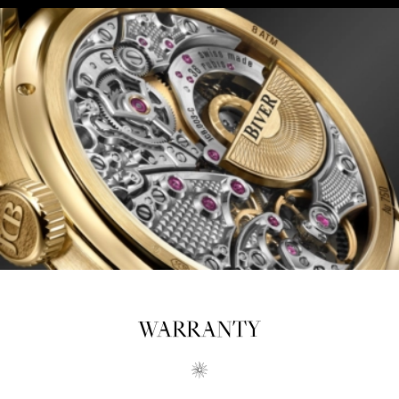
WARRANTY
OUR RETAILERS
Biver creations are available exclusively from a very