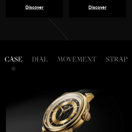
Discover
Discover
CASE
DIAL
MOVEMENT
STRAP