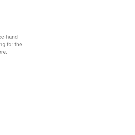
ree-hand
ng for the
re.