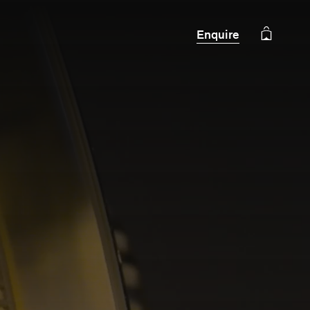
Enquire