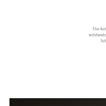
The Aut
wristwatc
fu