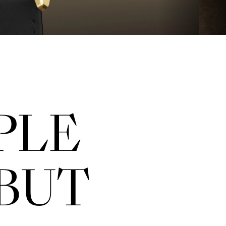
PLE
BUT