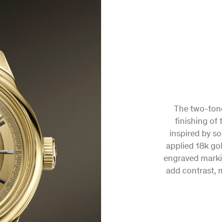
FIR
A 
A combinatio
The two-tone
elements come t
finishing of 
neoclassical ho
inspired by s
applied 18k go
the future 
engraved marki
add contrast, m