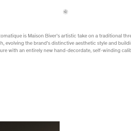
omatique is Maison Biver’s artistic take on a traditional th
h, evolving the brand’s distinctive aesthetic style and buildi
ture with an entirely new hand-decordate, self-winding calib