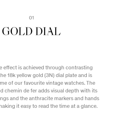
02
03
01
M FOUNDATIONS
NEW MOVEMENT
GOLD DIAL
n of classical and contemporary design
 effect is achieved through contrasting
ogether to further develop Maison Biver’s
the 18k yellow gold (3N) dial plate and is
use style, which charts a unique vision for
ome of our favourite vintage watches. The
ld chemin de fer adds visual depth with its
of fine watchmaking in the 21st century.
ngs and the anthracite markers and hands
aking it easy to read the time at a glance.