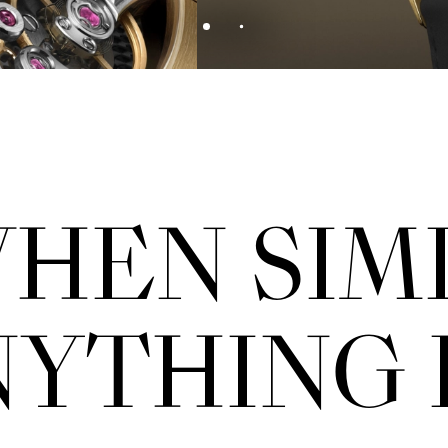
HEN SIM
YTHING 