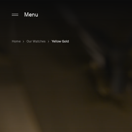
Main content
Main navigation
Go to the bottom o
Menu
Home
Our Watches
Yellow Gold