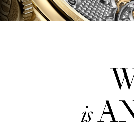
W
AN
is