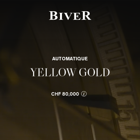
f the page
AUTOMATIQUE
YELLOW GOLD
CHF 80,000